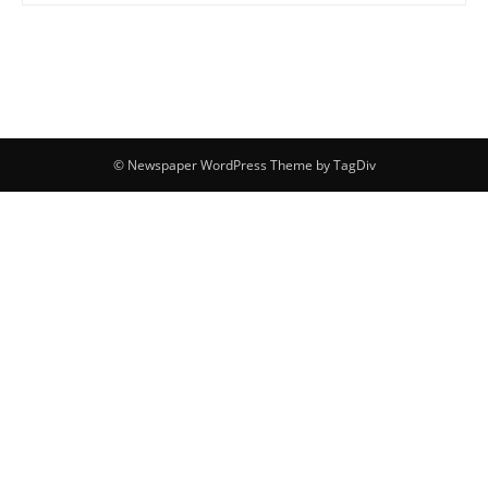
© Newspaper WordPress Theme by TagDiv