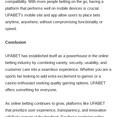
compatibility. With more people betting on the go, having a
platform that performs well on mobile devices is crucial.
UFABET’s mobile site and app allow users to place bets
anytime, anywhere, without compromising functionality or
speed.
Conclusion
UFABET has established itself as a powerhouse in the online
betting industry by combining variety, security, usability, and
customer care into a seamless experience. Whether you are a
sports fan looking to add extra excitement to games or a
casino enthusiast seeking quality gaming options, UFABET
offers something for everyone.
As online betting continues to grow, platforms like UFABET
that prioritize user experience, transparency, and innovation
will likely remain at the forefront. For those exploring online