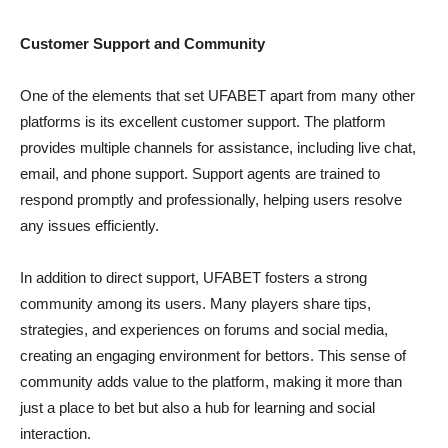
Customer Support and Community
One of the elements that set UFABET apart from many other
platforms is its excellent customer support. The platform
provides multiple channels for assistance, including live chat,
email, and phone support. Support agents are trained to
respond promptly and professionally, helping users resolve
any issues efficiently.
In addition to direct support, UFABET fosters a strong
community among its users. Many players share tips,
strategies, and experiences on forums and social media,
creating an engaging environment for bettors. This sense of
community adds value to the platform, making it more than
just a place to bet but also a hub for learning and social
interaction.