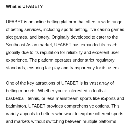
What is UFABET?
UFABET is an online betting platform that offers a wide range
of betting services, including sports betting, live casino games,
slot games, and lottery. Originally developed to cater to the
Southeast Asian market, UFABET has expanded its reach
globally due to its reputation for reliability and excellent user
experience. The platform operates under strict regulatory
standards, ensuring fair play and transparency for its users.
One of the key attractions of UFABET is its vast array of
betting markets. Whether you’re interested in football,
basketball, tennis, or less mainstream sports like eSports and
badminton, UFABET provides comprehensive options. This
variety appeals to bettors who want to explore different sports
and markets without switching between multiple platforms.