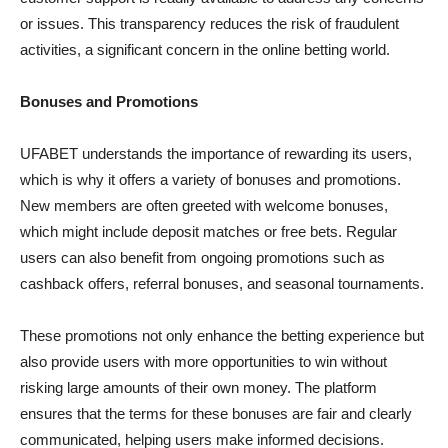
or issues. This transparency reduces the risk of fraudulent
activities, a significant concern in the online betting world.
Bonuses and Promotions
UFABET understands the importance of rewarding its users,
which is why it offers a variety of bonuses and promotions.
New members are often greeted with welcome bonuses,
which might include deposit matches or free bets. Regular
users can also benefit from ongoing promotions such as
cashback offers, referral bonuses, and seasonal tournaments.
These promotions not only enhance the betting experience but
also provide users with more opportunities to win without
risking large amounts of their own money. The platform
ensures that the terms for these bonuses are fair and clearly
communicated, helping users make informed decisions.