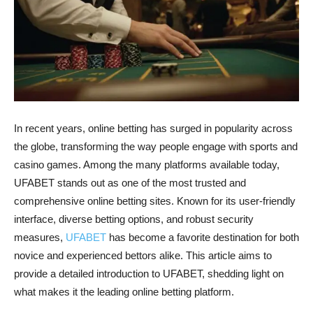
In recent years, online betting has surged in popularity across
the globe, transforming the way people engage with sports and
casino games. Among the many platforms available today,
UFABET stands out as one of the most trusted and
comprehensive online betting sites. Known for its user-friendly
interface, diverse betting options, and robust security
measures,
UFABET
has become a favorite destination for both
novice and experienced bettors alike. This article aims to
provide a detailed introduction to UFABET, shedding light on
what makes it the leading online betting platform.