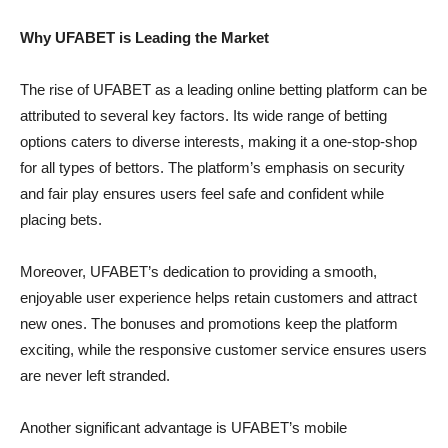
Why UFABET is Leading the Market
The rise of UFABET as a leading online betting platform can be
attributed to several key factors. Its wide range of betting
options caters to diverse interests, making it a one-stop-shop
for all types of bettors. The platform’s emphasis on security
and fair play ensures users feel safe and confident while
placing bets.
Moreover, UFABET’s dedication to providing a smooth,
enjoyable user experience helps retain customers and attract
new ones. The bonuses and promotions keep the platform
exciting, while the responsive customer service ensures users
are never left stranded.
Another significant advantage is UFABET’s mobile