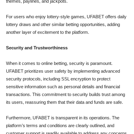
themes, paylines, and jackpots.
For users who enjoy lottery-style games, UFABET offers daily
lottery draws and other similar betting opportunities, adding
another layer of excitement to the platform.
Security and Trustworthiness
When it comes to online betting, security is paramount.
UFABET prioritizes user safety by implementing advanced
security protocols, including SSL encryption to protect
sensitive information such as personal details and financial
transactions. This commitment to security builds trust among
its users, reassuring them that their data and funds are safe.
Furthermore, UFABET is transparent in its operations. The
platform’s terms and conditions are clearly outlined, and
customer support is readily available to address any concerns