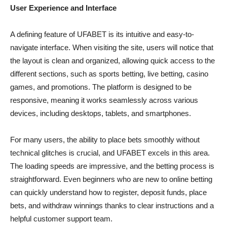
User Experience and Interface
A defining feature of UFABET is its intuitive and easy-to-
navigate interface. When visiting the site, users will notice that
the layout is clean and organized, allowing quick access to the
different sections, such as sports betting, live betting, casino
games, and promotions. The platform is designed to be
responsive, meaning it works seamlessly across various
devices, including desktops, tablets, and smartphones.
For many users, the ability to place bets smoothly without
technical glitches is crucial, and UFABET excels in this area.
The loading speeds are impressive, and the betting process is
straightforward. Even beginners who are new to online betting
can quickly understand how to register, deposit funds, place
bets, and withdraw winnings thanks to clear instructions and a
helpful customer support team.