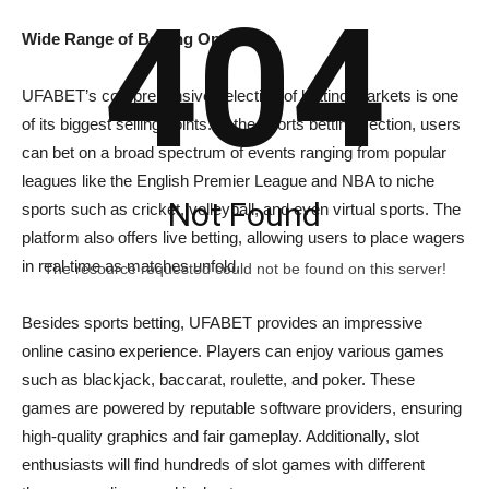
404
Wide Range of Betting Options
UFABET’s comprehensive selection of betting markets is one
of its biggest selling points. In the sports betting section, users
can bet on a broad spectrum of events ranging from popular
leagues like the English Premier League and NBA to niche
Not Found
sports such as cricket, volleyball, and even virtual sports. The
platform also offers live betting, allowing users to place wagers
in real-time as matches unfold.
The resource requested could not be found on this server!
Besides sports betting, UFABET provides an impressive
online casino experience. Players can enjoy various games
such as blackjack, baccarat, roulette, and poker. These
games are powered by reputable software providers, ensuring
high-quality graphics and fair gameplay. Additionally, slot
enthusiasts will find hundreds of slot games with different