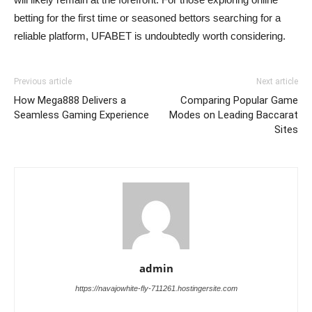
betting for the first time or seasoned bettors searching for a
reliable platform, UFABET is undoubtedly worth considering.
Previous article
Next article
How Mega888 Delivers a
Comparing Popular Game
Seamless Gaming Experience
Modes on Leading Baccarat
Sites
admin
https://navajowhite-fly-711261.hostingersite.com