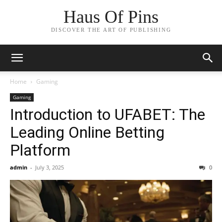
Haus Of Pins
DISCOVER THE ART OF PUBLISHING
Home
Gaming
Gaming
Introduction to UFABET: The
Leading Online Betting
Platform
admin
-
July 3, 2025
0