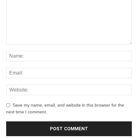
Save my name, email, and website in this browser for the
next time I comment.