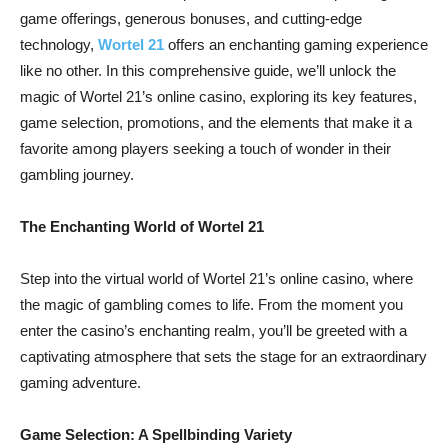
game offerings, generous bonuses, and cutting-edge
technology,
Wortel 21
offers an enchanting gaming experience
like no other. In this comprehensive guide, we’ll unlock the
magic of Wortel 21’s online casino, exploring its key features,
game selection, promotions, and the elements that make it a
favorite among players seeking a touch of wonder in their
gambling journey.
The Enchanting World of Wortel 21
Step into the virtual world of Wortel 21’s online casino, where
the magic of gambling comes to life. From the moment you
enter the casino’s enchanting realm, you’ll be greeted with a
captivating atmosphere that sets the stage for an extraordinary
gaming adventure.
Game Selection: A Spellbinding Variety