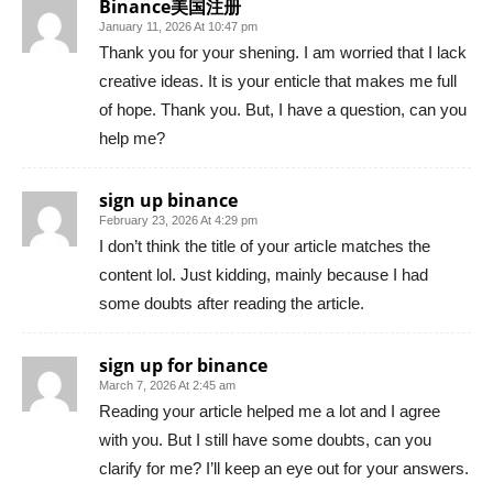
Binance美国注册
January 11, 2026 At 10:47 pm
Thank you for your shening. I am worried that I lack
creative ideas. It is your enticle that makes me full
of hope. Thank you. But, I have a question, can you
help me?
sign up binance
February 23, 2026 At 4:29 pm
I don’t think the title of your article matches the
content lol. Just kidding, mainly because I had
some doubts after reading the article.
sign up for binance
March 7, 2026 At 2:45 am
Reading your article helped me a lot and I agree
with you. But I still have some doubts, can you
clarify for me? I’ll keep an eye out for your answers.