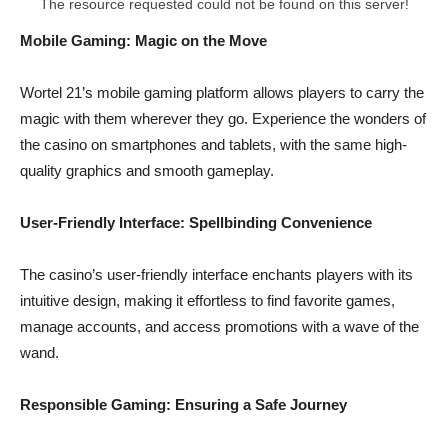
The resource requested could not be found on this server!
Mobile Gaming: Magic on the Move
Wortel 21’s mobile gaming platform allows players to carry the
magic with them wherever they go. Experience the wonders of
the casino on smartphones and tablets, with the same high-
quality graphics and smooth gameplay.
User-Friendly Interface: Spellbinding Convenience
The casino’s user-friendly interface enchants players with its
intuitive design, making it effortless to find favorite games,
manage accounts, and access promotions with a wave of the
wand.
Responsible Gaming: Ensuring a Safe Journey