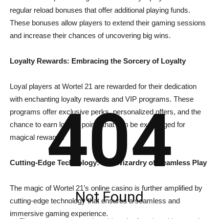
regular reload bonuses that offer additional playing funds.
These bonuses allow players to extend their gaming sessions
and increase their chances of uncovering big wins.
Loyalty Rewards: Embracing the Sorcery of Loyalty
Loyal players at Wortel 21 are rewarded for their dedication
with enchanting loyalty rewards and VIP programs. These
404
programs offer exclusive perks, personalized offers, and the
chance to earn loyalty points that can be exchanged for
magical rewards.
Cutting-Edge Technology: The Wizardry of Seamless Play
The magic of Wortel 21’s online casino is further amplified by
Not Found
cutting-edge technology that ensures a seamless and
immersive gaming experience.