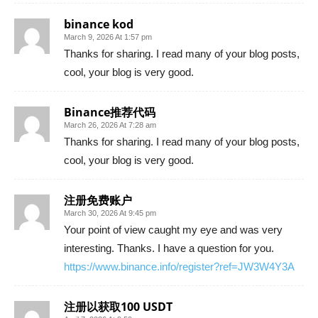
binance kod
March 9, 2026 At 1:57 pm
Thanks for sharing. I read many of your blog posts,
cool, your blog is very good.
Binance推荐代码
March 26, 2026 At 7:28 am
Thanks for sharing. I read many of your blog posts,
cool, your blog is very good.
注册免费账户
March 30, 2026 At 9:45 pm
Your point of view caught my eye and was very
interesting. Thanks. I have a question for you.
https://www.binance.info/register?ref=JW3W4Y3A
注册以获取100 USDT