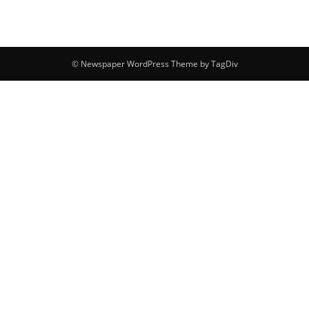
© Newspaper WordPress Theme by TagDiv