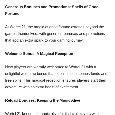
Generous Bonuses and Promotions: Spells of Good
Fortune
At Wortel 21, the magic of good fortune extends beyond the
games themselves, with generous bonuses and promotions
that add an extra spark to your gaming journey.
Welcome Bonus: A Magical Reception
New players are warmly welcomed to Wortel 21 with a
delightful welcome bonus that often includes bonus funds and
free spins. This magical reception ensures players start their
adventure with an extra boost of excitement.
Reload Bonuses: Keeping the Magic Alive
Wortel 21 keeps the magic alive for its loyal players with