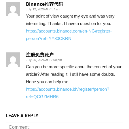
Binance推荐代码
July 12, 2026 At 7:57 am
Your point of view caught my eye and was very
interesting. Thanks. I have a question for you.
https://accounts.binance.com/en-NG/register-
person?ref=YY80CKRN
注册免费账户
July 26, 2026 At 12:50 pm
Can you be more specific about the content of your
article? After reading it, I still have some doubts.
Hope you can help me.
https://accounts.binance.bh/register/person?
ref=QCGZMHR6
LEAVE A REPLY