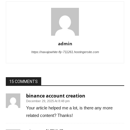
admin
https://navajowhite-fly-711261.hostingersite.com
15 COMMENTS
binance account creation
December 29, 2025 At 8:48 pm
Your article helped me a lot, is there any more
related content? Thanks!