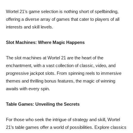
Wortel 21’s game selection is nothing short of spellbinding,
offering a diverse array of games that cater to players of all
interests and skill levels.
Slot Machines: Where Magic Happens
The slot machines at Wortel 21 are the heart of the
enchantment, with a vast collection of classic, video, and
progressive jackpot slots. From spinning reels to immersive
themes and thrilling bonus features, the magic of winning
awaits with every spin.
Table Games: Unveiling the Secrets
For those who seek the intrigue of strategy and skill, Wortel
21’s table games offer a world of possibilities. Explore classics