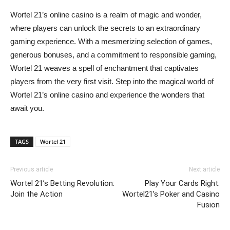
Wortel 21’s online casino is a realm of magic and wonder,
where players can unlock the secrets to an extraordinary
gaming experience. With a mesmerizing selection of games,
generous bonuses, and a commitment to responsible gaming,
Wortel 21 weaves a spell of enchantment that captivates
players from the very first visit. Step into the magical world of
Wortel 21’s online casino and experience the wonders that
await you.
TAGS
Wortel 21
Previous article
Next article
Wortel 21’s Betting Revolution:
Play Your Cards Right:
Join the Action
Wortel21’s Poker and Casino
Fusion