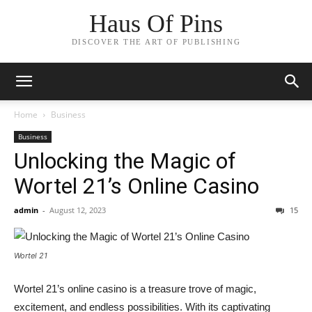
Haus Of Pins
DISCOVER THE ART OF PUBLISHING
Home
Business
Business
Unlocking the Magic of
Wortel 21’s Online Casino
admin
-
August 12, 2023
15
Wortel 21
Wortel 21’s online casino is a treasure trove of magic,
excitement, and endless possibilities. With its captivating