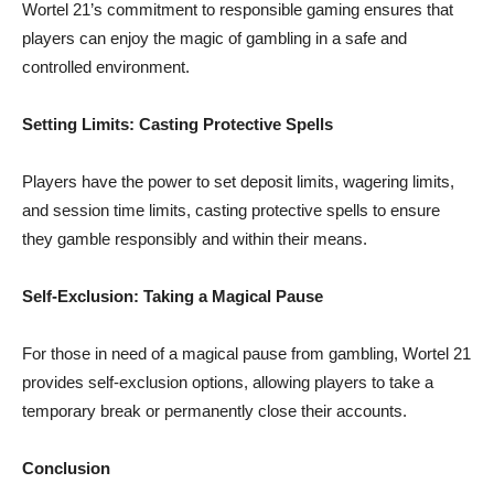
Wortel 21’s commitment to responsible gaming ensures that
players can enjoy the magic of gambling in a safe and
controlled environment.
Setting Limits: Casting Protective Spells
Players have the power to set deposit limits, wagering limits,
and session time limits, casting protective spells to ensure
they gamble responsibly and within their means.
Self-Exclusion: Taking a Magical Pause
For those in need of a magical pause from gambling, Wortel 21
provides self-exclusion options, allowing players to take a
temporary break or permanently close their accounts.
Conclusion