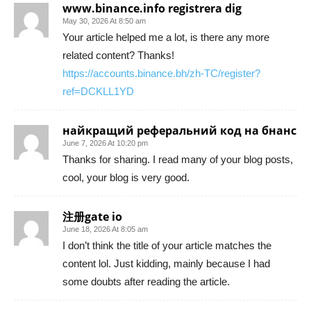
www.binance.info registrera dig
May 30, 2026 At 8:50 am
Your article helped me a lot, is there any more
related content? Thanks!
https://accounts.binance.bh/zh-TC/register?
ref=DCKLL1YD
найкращий реферальний код на бнанс
June 7, 2026 At 10:20 pm
Thanks for sharing. I read many of your blog posts,
cool, your blog is very good.
注册gate io
June 18, 2026 At 8:05 am
I don’t think the title of your article matches the
content lol. Just kidding, mainly because I had
some doubts after reading the article.