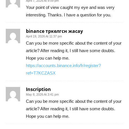
April 7, 2026 At 9:59 pm
Your point of view caught my eye and was very
interesting. Thanks. I have a question for you.
binance тркелгсн жасау
April 19, 2026 At 11:37 pm
Can you be more specific about the content of your
article? After reading it, I still have some doubts.
Hope you can help me.
https://accounts.binance.info/fr/register?
ref=T7KCZASX
Inscription
May 8, 2026 At 3:41 pm
Can you be more specific about the content of your
article? After reading it, I still have some doubts.
Hope you can help me.