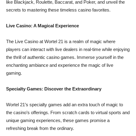
like Blackjack, Roulette, Baccarat, and Poker, and unveil the
secrets to mastering these timeless casino favorites.
Live Casino: A Magical Experience
The Live Casino at Wortel 21 is a realm of magic where
players can interact with live dealers in real-time while enjoying
the thrill of authentic casino games. Immerse yourself in the
enchanting ambiance and experience the magic of live
gaming.
Specialty Games: Discover the Extraordinary
Wortel 21’s specialty games add an extra touch of magic to
the casino’s offerings. From scratch cards to virtual sports and
unique gaming experiences, these games promise a
refreshing break from the ordinary.