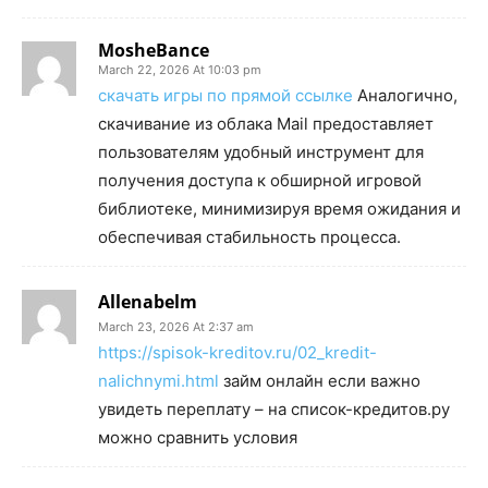
MosheBance
March 22, 2026 At 10:03 pm
скачать игры по прямой ссылке
Аналогично,
скачивание из облака Mail предоставляет
пользователям удобный инструмент для
получения доступа к обширной игровой
библиотеке, минимизируя время ожидания и
обеспечивая стабильность процесса.
Allenabelm
March 23, 2026 At 2:37 am
https://spisok-kreditov.ru/02_kredit-
nalichnymi.html
займ онлайн если важно
увидеть переплату – на список-кредитов.ру
можно сравнить условия