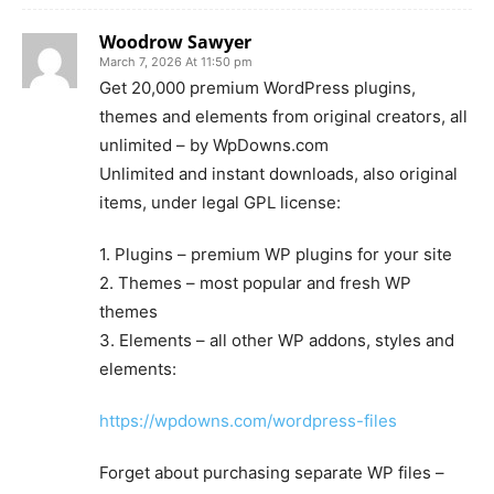
Woodrow Sawyer
March 7, 2026 At 11:50 pm
Get 20,000 premium WordPress plugins,
themes and elements from original creators, all
unlimited – by WpDowns.com
Unlimited and instant downloads, also original
items, under legal GPL license:
1. Plugins – premium WP plugins for your site
2. Themes – most popular and fresh WP
themes
3. Elements – all other WP addons, styles and
elements:
https://wpdowns.com/wordpress-files
Forget about purchasing separate WP files –