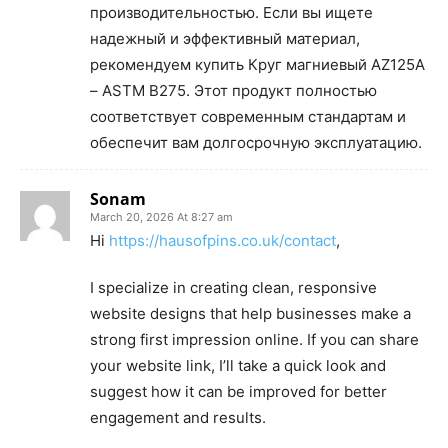
производительностью. Если вы ищете
надежный и эффективный материал,
рекомендуем купить Круг магниевый AZ125A
– ASTM B275. Этот продукт полностью
соответствует современным стандартам и
обеспечит вам долгосрочную эксплуатацию.
Sonam
March 20, 2026 At 8:27 am
Hi
https://hausofpins.co.uk/contact
,
I specialize in creating clean, responsive
website designs that help businesses make a
strong first impression online. If you can share
your website link, I’ll take a quick look and
suggest how it can be improved for better
engagement and results.