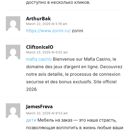
доступно в несколько кликов.
ArthurBak
March 22, 2026 At 5:19 am
https://www.zorini.ru/
zorini
CliftonIcelO
March 22, 2026 At 6:02 am
mafia casino
Bienvenue sur Mafia Casino, le
domaine des jeux d’argent en ligne. Decouvrez
notre avis detaille, le processus de connexion
securise et des bonus exclusifs. Site officiel
2026.
JamesFreva
March 22, 2026 At 8:53 am
дети
Мебель на заказ — это наша страсть,
позволяющая воплотить в жизнь любые ваши