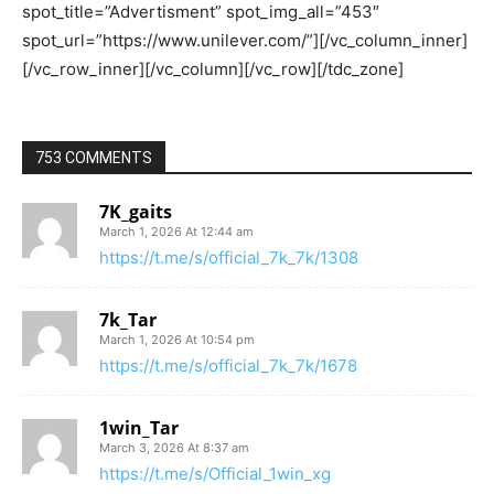
753 COMMENTS
7K_gaits
March 1, 2026 At 12:44 am
https://t.me/s/official_7k_7k/1308
7k_Tar
March 1, 2026 At 10:54 pm
https://t.me/s/official_7k_7k/1678
1win_Tar
March 3, 2026 At 8:37 am
https://t.me/s/Official_1win_xg