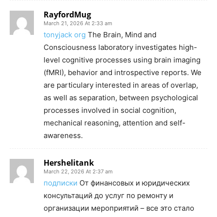
RayfordMug
March 21, 2026 At 2:33 am
tonyjack org
The Brain, Mind and
Consciousness laboratory investigates high-
level cognitive processes using brain imaging
(fMRI), behavior and introspective reports. We
are particulary interested in areas of overlap,
as well as separation, between psychological
processes involved in social cognition,
mechanical reasoning, attention and self-
awareness.
Hershelitank
March 22, 2026 At 2:37 am
подписки
От финансовых и юридических
консультаций до услуг по ремонту и
организации мероприятий – все это стало