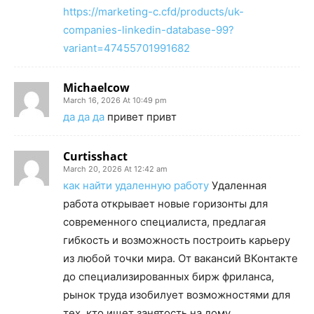
https://marketing-c.cfd/products/uk-
companies-linkedin-database-99?
variant=47455701991682
Michaelcow
March 16, 2026 At 10:49 pm
да да да
привет привт
Curtisshact
March 20, 2026 At 12:42 am
как найти удаленную работу
Удаленная
работа открывает новые горизонты для
современного специалиста, предлагая
гибкость и возможность построить карьеру
из любой точки мира. От вакансий ВКонтакте
до специализированных бирж фриланса,
рынок труда изобилует возможностями для
тех, кто ищет занятость на дому.