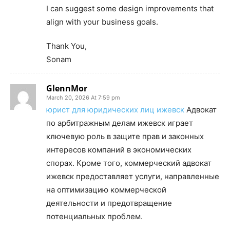
I can suggest some design improvements that
align with your business goals.
Thank You,
Sonam
GlennMor
March 20, 2026 At 7:59 pm
юрист для юридических лиц ижевск
Адвокат
по арбитражным делам ижевск играет
ключевую роль в защите прав и законных
интересов компаний в экономических
спорах. Кроме того, коммерческий адвокат
ижевск предоставляет услуги, направленные
на оптимизацию коммерческой
деятельности и предотвращение
потенциальных проблем.