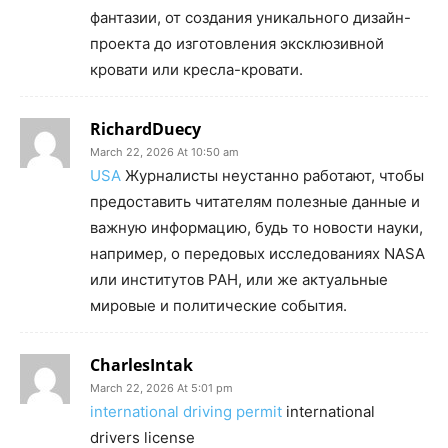
фантазии, от создания уникального дизайн-
проекта до изготовления эксклюзивной
кровати или кресла-кровати.
RichardDuecy
March 22, 2026 At 10:50 am
USA
Журналисты неустанно работают, чтобы
предоставить читателям полезные данные и
важную информацию, будь то новости науки,
например, о передовых исследованиях NASA
или институтов РАН, или же актуальные
мировые и политические события.
CharlesIntak
March 22, 2026 At 5:01 pm
international driving permit
international
drivers license