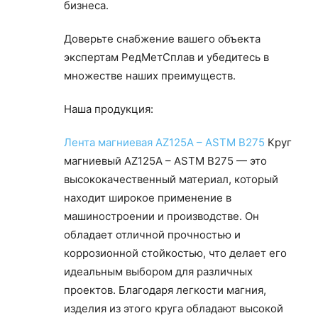
бизнеса.
Доверьте снабжение вашего объекта
экспертам РедМетСплав и убедитесь в
множестве наших преимуществ.
Наша продукция:
Лента магниевая AZ125A – ASTM B275
Круг
магниевый AZ125A – ASTM B275 — это
высококачественный материал, который
находит широкое применение в
машиностроении и производстве. Он
обладает отличной прочностью и
коррозионной стойкостью, что делает его
идеальным выбором для различных
проектов. Благодаря легкости магния,
изделия из этого круга обладают высокой