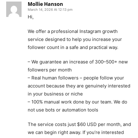
Mollie Hanson
March 14, 2026 At 12:13 pm
Hi,
We offer a professional Instagram growth
service designed to help you increase your
follower count in a safe and practical way.
– We guarantee an increase of 300–500+ new
followers per month
– Real human followers – people follow your
account because they are genuinely interested
in your business or niche
– 100% manual work done by our team. We do
not use bots or automation tools
The service costs just $60 USD per month, and
we can begin right away. If you’re interested