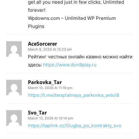
get all you need just in few clicks. Unlimited
forever!
Wpdowns.com – Unlimited WP Premium
Plugins
AceSorcerer
March 8, 2026 At 12:23 am
Рейтинг честных онлайн казино можно найти
здесь:
https://www.don8play.ru
Parkovka_Tar
March 10, 2026 At 11:18 pm
https://t.me/besplatnaya_parkovka_avto/8
Svo_Tar
March 13, 2026 At 10:14 pm
https://taplink.cc/Slugba_po_kontrakty_svo