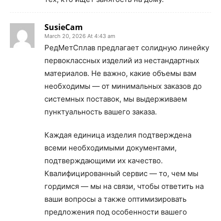
SusieCam
March 20, 2026 At 4:43 am
РедМетСплав предлагает солидную линейку
первоклассных изделий из нестандартных
материалов. Не важно, какие объемы вам
необходимы — от минимальных заказов до
системных поставок, мы выдерживаем
пунктуальность вашего заказа.
Каждая единица изделия подтверждена
всеми необходимыми документами,
подтверждающими их качество.
Квалифицированный сервис — то, чем мы
гордимся — мы на связи, чтобы ответить на
ваши вопросы а также оптимизировать
предложения под особенности вашего