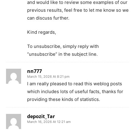
and would like to review some examples of our
previous results, feel free to let me know so we
can discuss further.
Kind regards,
To unsubscribe, simply reply with
“unsubscribe” in the subject line.
nn777
March 15, 2026 At 8:21 pm
I am really pleased to read this weblog posts
which includes lots of useful facts, thanks for
providing these kinds of statistics.
depozit_Tar
March 16, 2026 At 12:21 am