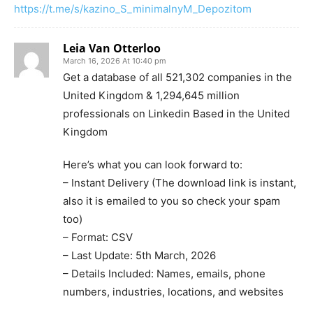
https://t.me/s/kazino_S_minimalnyM_Depozitom
Leia Van Otterloo
March 16, 2026 At 10:40 pm
Get a database of all 521,302 companies in the
United Kingdom & 1,294,645 million
professionals on Linkedin Based in the United
Kingdom
Here’s what you can look forward to:
– Instant Delivery (The download link is instant,
also it is emailed to you so check your spam
too)
– Format: CSV
– Last Update: 5th March, 2026
– Details Included: Names, emails, phone
numbers, industries, locations, and websites