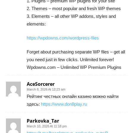
1. Plugins – premium WP plugins for your site
2. Themes – most popular and fresh WP themes
3. Elements – all other WP addons, styles and
elements:
https://wpdowns.com/wordpress-files
Forget about purchasing separate WP files – get all
you need just in few clicks. Unlimited forever!
Wpdowns.com – Unlimited WP Premium Plugins
AceSorcerer
March 8, 2026 At 12:23 am
Рейтинг честных онлайн казино можно найти
здесь:
https://www.don8play.ru
Parkovka_Tar
March 10, 2026 At 11:18 pm