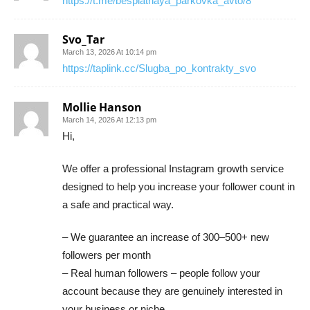
https://t.me/besplatnaya_parkovka_avto/8
Svo_Tar
March 13, 2026 At 10:14 pm
https://taplink.cc/Slugba_po_kontrakty_svo
Mollie Hanson
March 14, 2026 At 12:13 pm
Hi,
We offer a professional Instagram growth service
designed to help you increase your follower count in
a safe and practical way.
– We guarantee an increase of 300–500+ new
followers per month
– Real human followers – people follow your
account because they are genuinely interested in
your business or niche