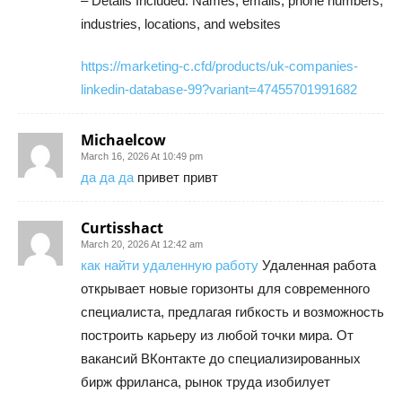
– Details Included: Names, emails, phone numbers,
industries, locations, and websites
https://marketing-c.cfd/products/uk-companies-
linkedin-database-99?variant=47455701991682
Michaelcow
March 16, 2026 At 10:49 pm
да да да
привет привт
Curtisshact
March 20, 2026 At 12:42 am
как найти удаленную работу
Удаленная работа
открывает новые горизонты для современного
специалиста, предлагая гибкость и возможность
построить карьеру из любой точки мира. От
вакансий ВКонтакте до специализированных
бирж фриланса, рынок труда изобилует