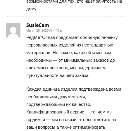
возможностями для тех, кто ищет занятость на
дому.
SusieCam
March 20, 2026 At 4:43 am
РедМетСплав предлагает солидную линейку
первоклассных изделий из нестандартных
материалов. Не важно, какие объемы вам
необходимы — от минимальных заказов до
системных поставок, мы выдерживаем
пунктуальность вашего заказа.
Каждая единица изделия подтверждена всеми
необходимыми документами,
подтверждающими их качество.
Квалифицированный сервис — то, чем мы
гордимся — мы на связи, чтобы ответить на
ваши вопросы а также оптимизировать