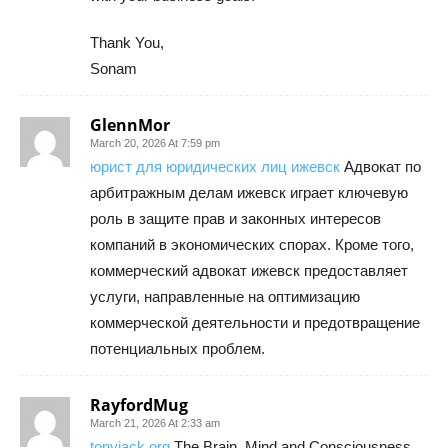
Thank You,
Sonam
GlennMor
March 20, 2026 At 7:59 pm
юрист для юридических лиц ижевск
Адвокат по
арбитражным делам ижевск играет ключевую
роль в защите прав и законных интересов
компаний в экономических спорах. Кроме того,
коммерческий адвокат ижевск предоставляет
услуги, направленные на оптимизацию
коммерческой деятельности и предотвращение
потенциальных проблем.
RayfordMug
March 21, 2026 At 2:33 am
tonyjack org
The Brain, Mind and Consciousness