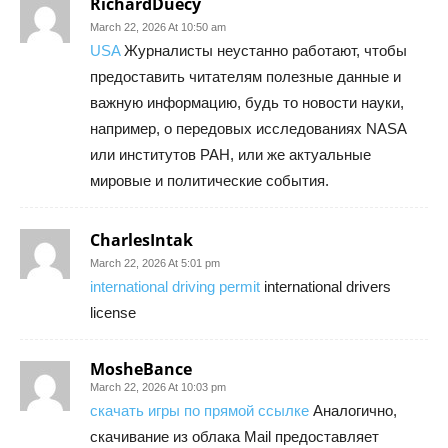
RichardDuecy
March 22, 2026 At 10:50 am
USA
Журналисты неустанно работают, чтобы
предоставить читателям полезные данные и
важную информацию, будь то новости науки,
например, о передовых исследованиях NASA
или институтов РАН, или же актуальные
мировые и политические события.
CharlesIntak
March 22, 2026 At 5:01 pm
international driving permit
international drivers
license
MosheBance
March 22, 2026 At 10:03 pm
скачать игры по прямой ссылке
Аналогично,
скачивание из облака Mail предоставляет