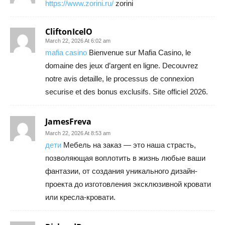
https://www.zorini.ru/
zorini
CliftonIcelO
March 22, 2026 At 6:02 am
mafia casino
Bienvenue sur Mafia Casino, le
domaine des jeux d’argent en ligne. Decouvrez
notre avis detaille, le processus de connexion
securise et des bonus exclusifs. Site officiel 2026.
JamesFreva
March 22, 2026 At 8:53 am
дети
Мебель на заказ — это наша страсть,
позволяющая воплотить в жизнь любые ваши
фантазии, от создания уникального дизайн-
проекта до изготовления эксклюзивной кровати
или кресла-кровати.