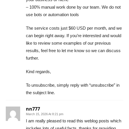
– 100% manual work done by our team. We do not
use bots or automation tools
The service costs just $60 USD per month, and we
can begin right away. If you’re interested and would
like to review some examples of our previous
results, feel free to let me know so we can discuss
further.
Kind regards,
To unsubscribe, simply reply with “unsubscribe” in
the subject line.
nn777
March 15, 2026 At 8:21 pm
I am really pleased to read this weblog posts which
includes lots of useful facts, thanks for providing