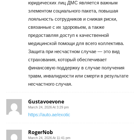
юридических лиц ДМС является важным
элементом социального пакета, повышая
лояльность сотрудников и снижая риски,
связанные с их здоровьем, а также
предоставляя доступ к качественной
медицинской помощи для всего коллектива.
Защита при несчастном случае — это вид
страхования, который обеспечивает
финансовую поддержку в случае получения
травм, инвалидности или смерти в результате
несчастного случая.
Gustavoevone
March 24, 2026 At 3:29 pm
https://auto.ae/exotic
RogerNob
March 24, 2026 At 11:41 pm