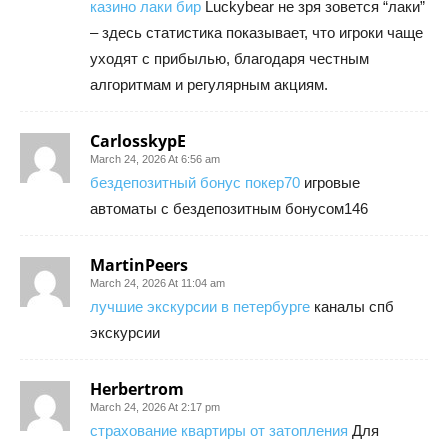
казино лаки бир
Luckybear не зря зовется “лаки”
– здесь статистика показывает, что игроки чаще
уходят с прибылью, благодаря честным
алгоритмам и регулярным акциям.
CarlosskypE
March 24, 2026 At 6:56 am
бездепозитный бонус покер70
игровые
автоматы с бездепозитным бонусом146
MartinPeers
March 24, 2026 At 11:04 am
лучшие экскурсии в петербурге
каналы спб
экскурсии
Herbertrom
March 24, 2026 At 2:17 pm
страхование квартиры от затопления
Для