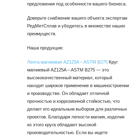
предложения под особенности вашего бизнеса.
Доверьте снабжение вашего объекта экспертам
РедМетСплав и убедитесь в множестве наших
преимуществ.
Наша продукция:
Лента магниевая AZ125A – ASTM B275
Круг
магниевый AZ125A – ASTM B275 — это
высококачественный материал, который
находит широкое применение в машиностроении
и производстве. Он обладает отличной
прочностью и коррозионной стойкостью, что
делает его идеальным выбором для различных
проектов. Благодаря легкости магния, изделия
из этого круга обладают высокой
производительностью. Если вы ищете