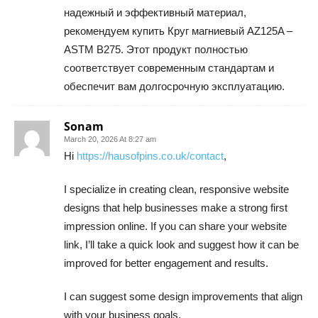
надежный и эффективный материал,
рекомендуем купить Круг магниевый AZ125A –
ASTM B275. Этот продукт полностью
соответствует современным стандартам и
обеспечит вам долгосрочную эксплуатацию.
Sonam
March 20, 2026 At 8:27 am
Hi
https://hausofpins.co.uk/contact
,
I specialize in creating clean, responsive website
designs that help businesses make a strong first
impression online. If you can share your website
link, I’ll take a quick look and suggest how it can be
improved for better engagement and results.
I can suggest some design improvements that align
with your business goals.