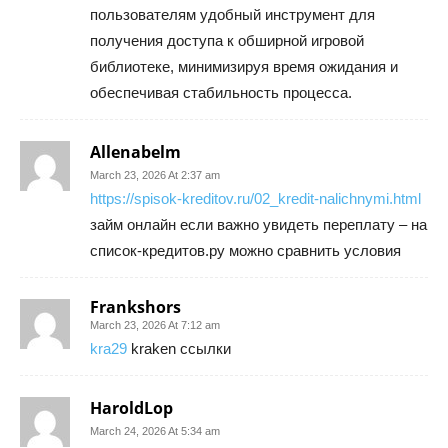
пользователям удобный инструмент для
получения доступа к обширной игровой
библиотеке, минимизируя время ожидания и
обеспечивая стабильность процесса.
Allenabelm
March 23, 2026 At 2:37 am
https://spisok-kreditov.ru/02_kredit-nalichnymi.html
займ онлайн если важно увидеть переплату – на
список-кредитов.ру можно сравнить условия
Frankshors
March 23, 2026 At 7:12 am
kra29
kraken ссылки
HaroldLop
March 24, 2026 At 5:34 am