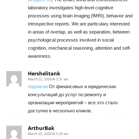
laboratory investigates high-level cognitive
processes using brain imaging (fMRI), behavior and
introspective reports. We are particulary interested
in areas of overlap, as well as separation, between
psychological processes involved in social
cognition, mechanical reasoning, attention and self-
awareness.
Hershelitank
March 22, 2026 At 2:37 am
подписки
От финансовых и юридических
консультаций до услуг по ремонту и
организации мероприятий – все это стало
доступно в несколько кликов.
ArthurBak
March 22, 2026 At 5:19 am