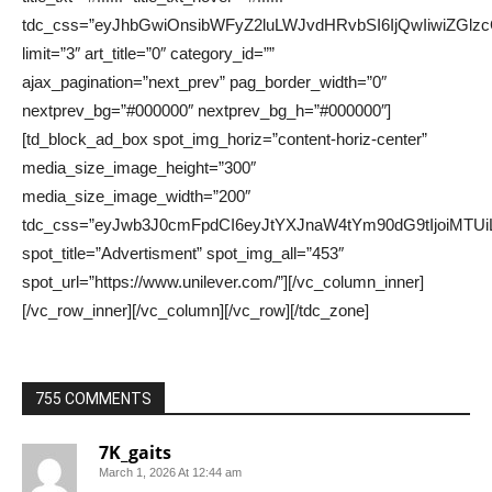
755 COMMENTS
7K_gaits
March 1, 2026 At 12:44 am