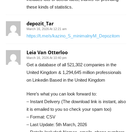
these kinds of statistics.
depozit_Tar
March 16, 2026 At 12:21 am
https://t.me/s/kazino_S_minimalnyM_Depozitom
Leia Van Otterloo
March 16, 2026 At 10:40 pm
Get a database of all 521,302 companies in the
United Kingdom & 1,294,645 million professionals
on Linkedin Based in the United Kingdom
Here’s what you can look forward to:
– Instant Delivery (The download link is instant, also
it is emailed to you so check your spam too)
– Format: CSV
– Last Update: 5th March, 2026