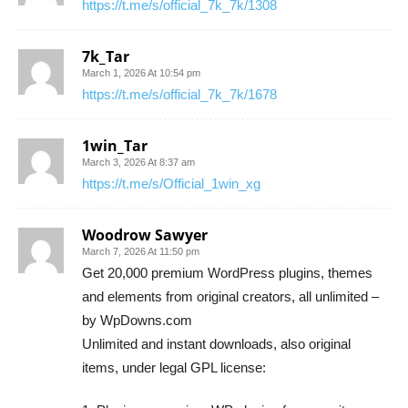
https://t.me/s/official_7k_7k/1308
7k_Tar
March 1, 2026 At 10:54 pm
https://t.me/s/official_7k_7k/1678
1win_Tar
March 3, 2026 At 8:37 am
https://t.me/s/Official_1win_xg
Woodrow Sawyer
March 7, 2026 At 11:50 pm
Get 20,000 premium WordPress plugins, themes
and elements from original creators, all unlimited –
by WpDowns.com
Unlimited and instant downloads, also original
items, under legal GPL license: