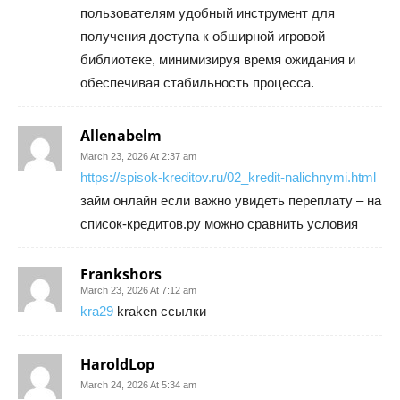
пользователям удобный инструмент для
получения доступа к обширной игровой
библиотеке, минимизируя время ожидания и
обеспечивая стабильность процесса.
Allenabelm
March 23, 2026 At 2:37 am
https://spisok-kreditov.ru/02_kredit-nalichnymi.html
займ онлайн если важно увидеть переплату – на
список-кредитов.ру можно сравнить условия
Frankshors
March 23, 2026 At 7:12 am
kra29
kraken ссылки
HaroldLop
March 24, 2026 At 5:34 am