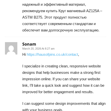
надежный и эффективный материал,
рекомендуем купить Круг магниевый AZ125A –
ASTM B275. Этот продукт полностью
соответствует современным стандартам и
обеспечит вам долгосрочную эксплуатацию.
Sonam
March 20, 2026 At 8:27 am
Hi
https://hausofpins.co.uk/contact
,
I specialize in creating clean, responsive website
designs that help businesses make a strong first
impression online. If you can share your website
link, I’ll take a quick look and suggest how it can be
improved for better engagement and results.
I can suggest some design improvements that align
with your business goals.