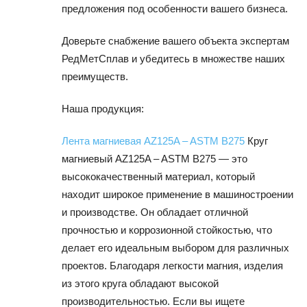
предложения под особенности вашего бизнеса.
Доверьте снабжение вашего объекта экспертам
РедМетСплав и убедитесь в множестве наших
преимуществ.
Наша продукция:
Лента магниевая AZ125A – ASTM B275
Круг
магниевый AZ125A – ASTM B275 — это
высококачественный материал, который
находит широкое применение в машиностроении
и производстве. Он обладает отличной
прочностью и коррозионной стойкостью, что
делает его идеальным выбором для различных
проектов. Благодаря легкости магния, изделия
из этого круга обладают высокой
производительностью. Если вы ищете