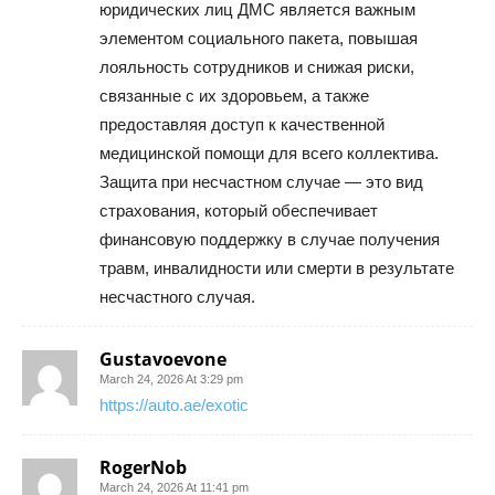
юридических лиц ДМС является важным
элементом социального пакета, повышая
лояльность сотрудников и снижая риски,
связанные с их здоровьем, а также
предоставляя доступ к качественной
медицинской помощи для всего коллектива.
Защита при несчастном случае — это вид
страхования, который обеспечивает
финансовую поддержку в случае получения
травм, инвалидности или смерти в результате
несчастного случая.
Gustavoevone
March 24, 2026 At 3:29 pm
https://auto.ae/exotic
RogerNob
March 24, 2026 At 11:41 pm