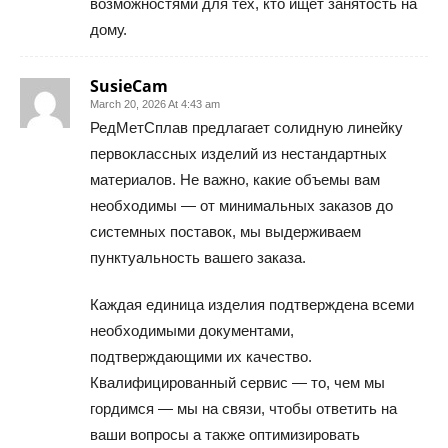
возможностями для тех, кто ищет занятость на
дому.
SusieCam
March 20, 2026 At 4:43 am
РедМетСплав предлагает солидную линейку
первоклассных изделий из нестандартных
материалов. Не важно, какие объемы вам
необходимы — от минимальных заказов до
системных поставок, мы выдерживаем
пунктуальность вашего заказа.
Каждая единица изделия подтверждена всеми
необходимыми документами,
подтверждающими их качество.
Квалифицированный сервис — то, чем мы
гордимся — мы на связи, чтобы ответить на
ваши вопросы а также оптимизировать