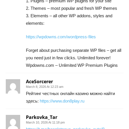
1. Plugins – premium WP plugins for your site
2. Themes – most popular and fresh WP themes
3. Elements – all other WP addons, styles and
elements:
https://wpdowns.com/wordpress-files
Forget about purchasing separate WP files – get all
you need just in few clicks. Unlimited forever!
Wpdowns.com – Unlimited WP Premium Plugins
AceSorcerer
March 8, 2026 At 12:23 am
Рейтинг честных онлайн казино можно найти
здесь:
https://www.don8play.ru
Parkovka_Tar
March 10, 2026 At 11:18 pm