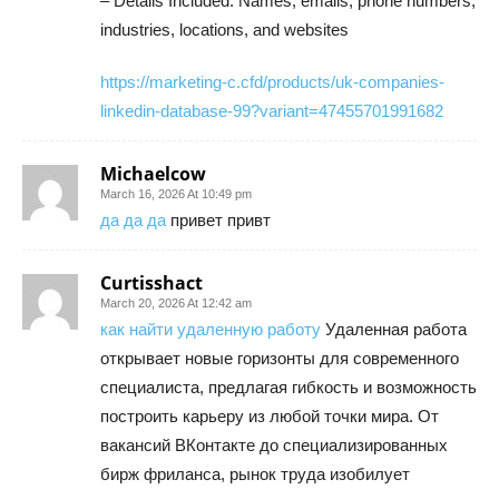
– Details Included: Names, emails, phone numbers,
industries, locations, and websites
https://marketing-c.cfd/products/uk-companies-
linkedin-database-99?variant=47455701991682
Michaelcow
March 16, 2026 At 10:49 pm
да да да
привет привт
Curtisshact
March 20, 2026 At 12:42 am
как найти удаленную работу
Удаленная работа
открывает новые горизонты для современного
специалиста, предлагая гибкость и возможность
построить карьеру из любой точки мира. От
вакансий ВКонтакте до специализированных
бирж фриланса, рынок труда изобилует