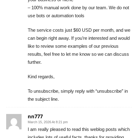
– 100% manual work done by our team. We do not
use bots or automation tools
The service costs just $60 USD per month, and we
can begin right away. If you’re interested and would
like to review some examples of our previous
results, feel free to let me know so we can discuss
further.
Kind regards,
To unsubscribe, simply reply with “unsubscribe” in
the subject line.
nn777
March 15, 2026 At 8:21 pm
I am really pleased to read this weblog posts which
includes lots of useful facts, thanks for providing