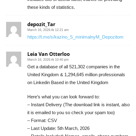
these kinds of statistics.
depozit_Tar
March 16, 2026 At 12:21 am
https://t.me/s/kazino_S_minimalnyM_Depozitom
Leia Van Otterloo
March 16, 2026 At 10:40 pm
Get a database of all 521,302 companies in the
United Kingdom & 1,294,645 million professionals
on Linkedin Based in the United Kingdom
Here’s what you can look forward to:
– Instant Delivery (The download link is instant, also
it is emailed to you so check your spam too)
– Format: CSV
– Last Update: 5th March, 2026