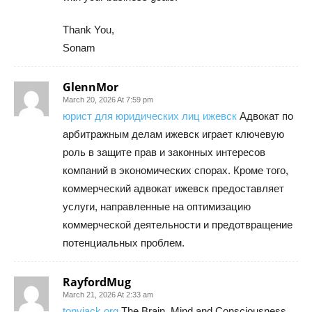
Thank You,
Sonam
GlennMor
March 20, 2026 At 7:59 pm
юрист для юридических лиц ижевск
Адвокат по
арбитражным делам ижевск играет ключевую
роль в защите прав и законных интересов
компаний в экономических спорах. Кроме того,
коммерческий адвокат ижевск предоставляет
услуги, направленные на оптимизацию
коммерческой деятельности и предотвращение
потенциальных проблем.
RayfordMug
March 21, 2026 At 2:33 am
tonyjack org
The Brain, Mind and Consciousness