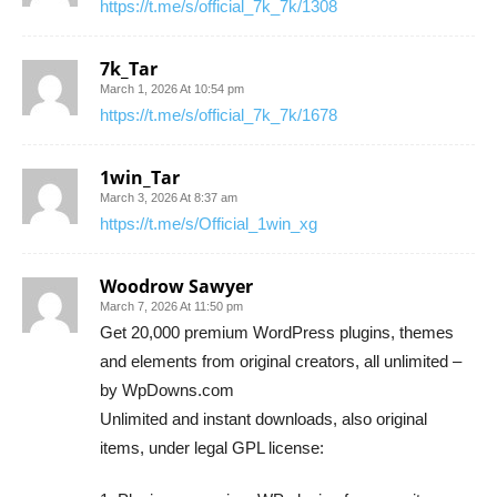
https://t.me/s/official_7k_7k/1308
7k_Tar
March 1, 2026 At 10:54 pm
https://t.me/s/official_7k_7k/1678
1win_Tar
March 3, 2026 At 8:37 am
https://t.me/s/Official_1win_xg
Woodrow Sawyer
March 7, 2026 At 11:50 pm
Get 20,000 premium WordPress plugins, themes
and elements from original creators, all unlimited –
by WpDowns.com
Unlimited and instant downloads, also original
items, under legal GPL license: