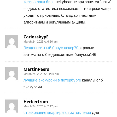
казино лаки бир
Luckybear не зря зовется “лаки”
– здесь статистика показывает, что игроки чаще
уходят с прибылью, благодаря честным
алгоритмам и регулярным акциям.
CarlosskypE
March 24, 2026 At 6:56 am
бездепозитный бонус покер70
игровые
автоматы с бездепозитным бонусом146
MartinPeers
March 24, 2026 At 11:04 am
лучшие экскурсии в петербурге
каналы спб
экскурсии
Herbertrom
March 24, 2026 At 2:17 pm
страхование квартиры от затопления
Для