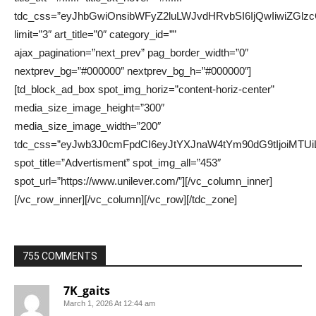
755 COMMENTS
7K_gaits
March 1, 2026 At 12:44 am