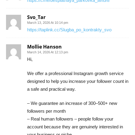
https://t.me/besplatnaya_parkovka_avto/8
Svo_Tar
March 13, 2026 At 10:14 pm
https://taplink.cc/Slugba_po_kontrakty_svo
Mollie Hanson
March 14, 2026 At 12:13 pm
Hi,
We offer a professional Instagram growth service
designed to help you increase your follower count in
a safe and practical way.
– We guarantee an increase of 300–500+ new
followers per month
– Real human followers – people follow your
account because they are genuinely interested in
your business or niche