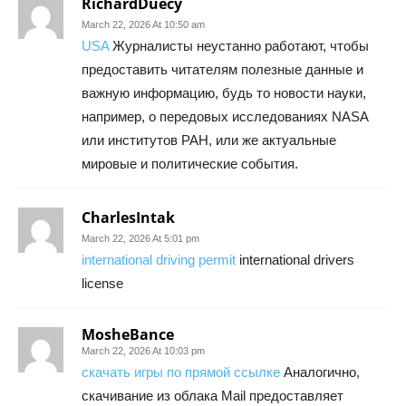
RichardDuecy
March 22, 2026 At 10:50 am
USA
Журналисты неустанно работают, чтобы
предоставить читателям полезные данные и
важную информацию, будь то новости науки,
например, о передовых исследованиях NASA
или институтов РАН, или же актуальные
мировые и политические события.
CharlesIntak
March 22, 2026 At 5:01 pm
international driving permit
international drivers
license
MosheBance
March 22, 2026 At 10:03 pm
скачать игры по прямой ссылке
Аналогично,
скачивание из облака Mail предоставляет