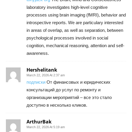
laboratory investigates high-level cognitive
processes using brain imaging (fMRI), behavior and
introspective reports. We are particulary interested
in areas of overlap, as well as separation, between
psychological processes involved in social
cognition, mechanical reasoning, attention and self-
awareness.
Hershelitank
March 22, 2026 At 2:37 am
подписки
От финансовых и юридических
консультаций до услуг по ремонту и
организации мероприятий – все это стало
доступно в несколько кликов.
ArthurBak
March 22, 2026 At 5:19 am