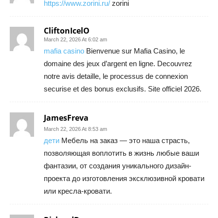
https://www.zorini.ru/
zorini
CliftonIcelO
March 22, 2026 At 6:02 am
mafia casino
Bienvenue sur Mafia Casino, le
domaine des jeux d’argent en ligne. Decouvrez
notre avis detaille, le processus de connexion
securise et des bonus exclusifs. Site officiel 2026.
JamesFreva
March 22, 2026 At 8:53 am
дети
Мебель на заказ — это наша страсть,
позволяющая воплотить в жизнь любые ваши
фантазии, от создания уникального дизайн-
проекта до изготовления эксклюзивной кровати
или кресла-кровати.